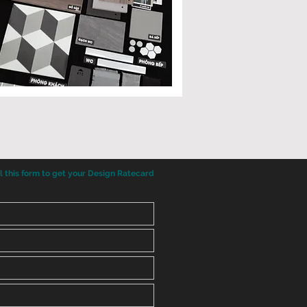
ll this form to get your Design Ratecard