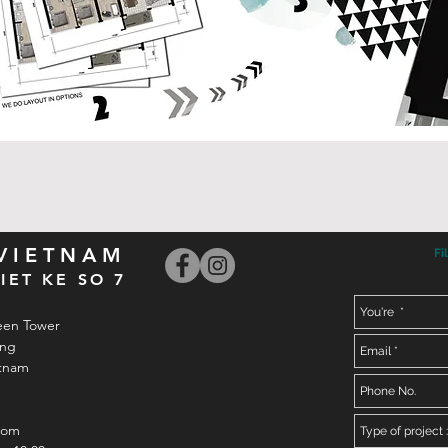
 VIETNAM
Fi
IET KE SO 7
een Tower
ong
etnam
com