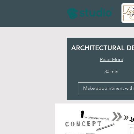
ARCHITECTURAL D
Read More
30 min
Make appointment with