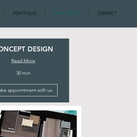
PORTFOLIO
WHAT WE DO
CONTACT
ONCEPT DESIGN
Read More
30 min
ke appointment with us