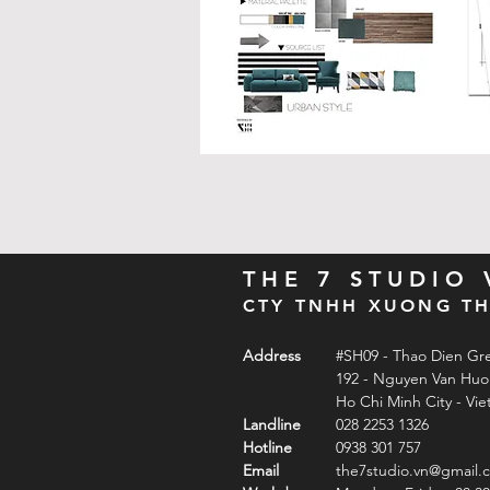
THE 7 STUDIO
CTY TNHH XUONG TH
Address
#SH09 - Thao Dien Gr
192 - Nguyen Van Hu
Ho Chi Minh City - Vi
Landline
028 2253 1326
Hotline
0938 301 757
Email
the7studio.vn@gmail.