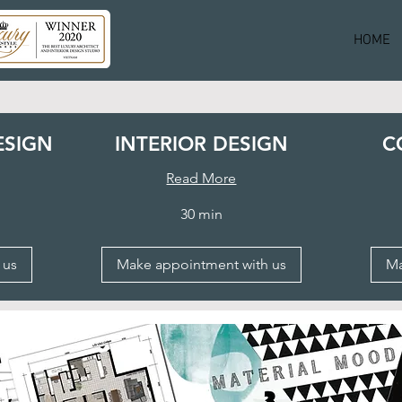
HOME
ESIGN
INTERIOR DESIGN
C
Read More
30 min
 us
Make appointment with us
Ma