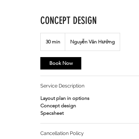
CONCEPT DESIGN
30 min
3
Nguyễn Văn Hưởng
0
m
Book Now
i
n
Service Description
Layout plan in options
Concept design
Specsheet
Cancellation Policy