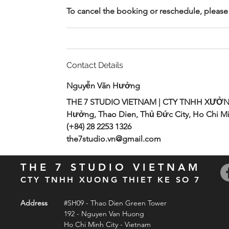
To cancel the booking or reschedule, please 
Contact Details
Nguyễn Văn Hưởng
THE 7 STUDIO VIETNAM | CTY TNHH XƯỞN
Hưởng, Thao Dien, Thủ Đức City, Ho Chi Mi
(+84) 28 2253 1326
the7studio.vn@gmail.com
THE 7 STUDIO VIETNAM
CTY TNHH XUONG THIET KE SO 7
Address
#SH09 - Thao Dien Green Tower
192 - Nguyen Van Huong
Ho Chi Minh City - Vietnam