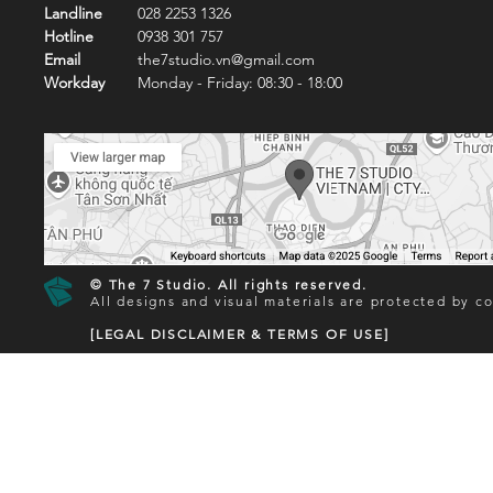
Landline
028 2253 1326
Hotline
0938 301 757
Email
the7studio.vn@gmail.com
Workday
Monday - Friday: 08:30 - 18:00
© The 7 Studio. All rights reserved.
All designs and visual materials are protected by co
[LEGAL DISCLAIMER & TERMS OF USE]