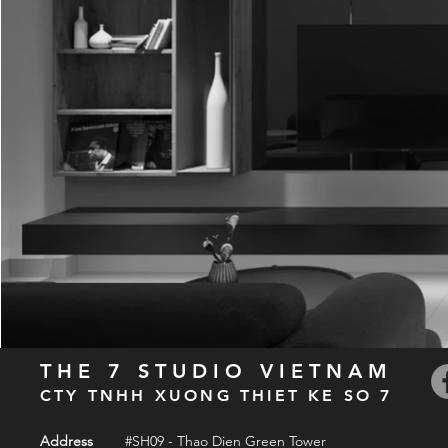
THE 7 STUDIO VIETNAM
CTY TNHH XUONG THIET KE SO 7
Address
#SH09 - Thao Dien Green Tower