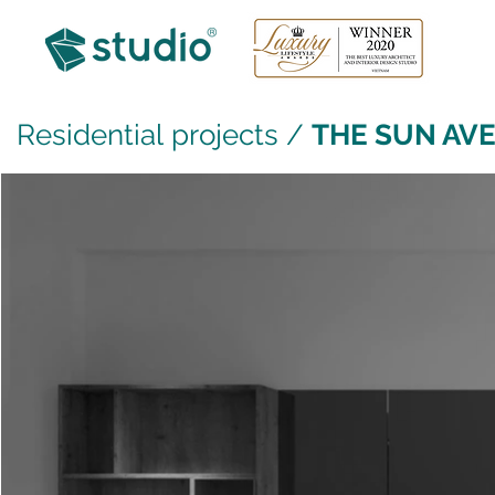
Residential projects
/
THE SUN AVE