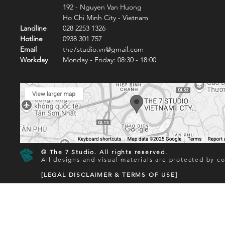
192 - Nguyen Van Huong
Ho Chi Minh City - Vietnam
Landline
028 2253 1326
Hotline
0938 301 757
Email
the7studio.vn@gmail.com
Workday
Monday - Friday: 08:30 - 18:00
© The 7 Studio. All rights reserved.
All designs and visual materials are protected by co
[LEGAL DISCLAIMER & TERMS OF USE]