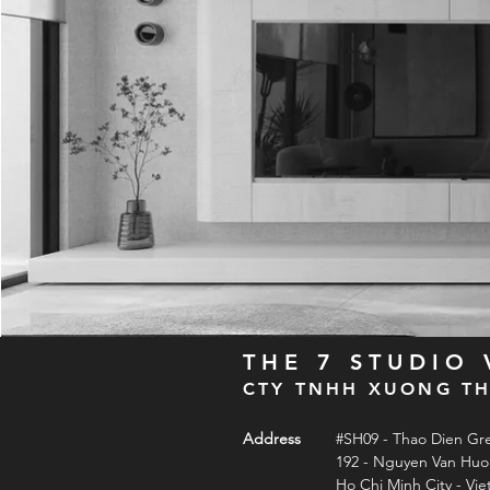
THE 7 STUDIO
CTY TNHH XUONG TH
Address
#SH09 - Thao Dien Gr
192 - Nguyen Van Hu
Ho Chi Minh City - Vi