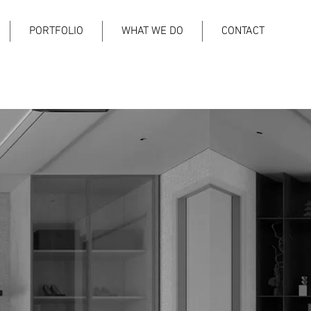
PORTFOLIO
WHAT WE DO
CONTACT