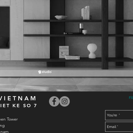
 VIETNAM
Fi
IET KE SO 7
een Tower
ong
etnam