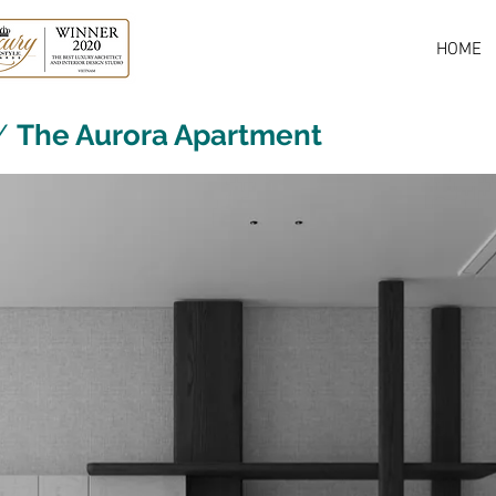
HOME
/
The Aurora Apartment