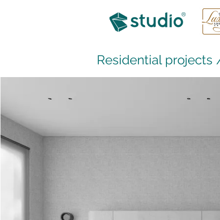
Residential projects