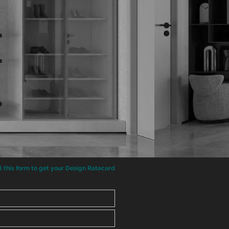
ll this form to get your Design Ratecard