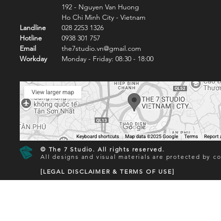
192 - Nguyen Van Huong
Ho Chi Minh City - Vietnam
Landline
028 2253 1326
Hotline
0938 301 757
Email
the7studio.vn@gmail.com
Workday
Monday - Friday: 08:30 - 18:00
© The 7 Studio. All rights reserved.
All designs and visual materials are protected by co
[LEGAL DISCLAIMER & TERMS OF USE]