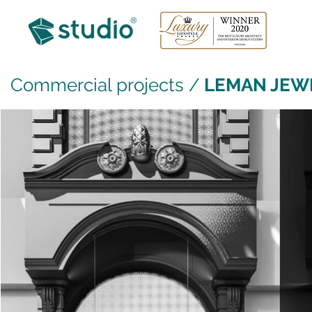
Commercial projects
/
LEMAN JEW