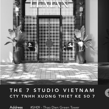
THE 7 STUDIO VIETNAM
CTY TNHH XUONG THIET KE SO 7
Address
#SH09 - Thao Dien Green Tower