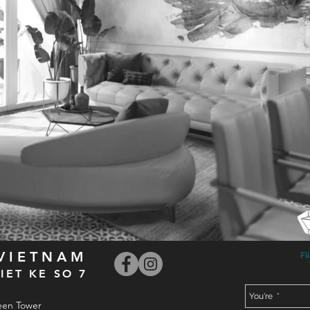
 VIETNAM
Fi
IET KE SO 7
een Tower