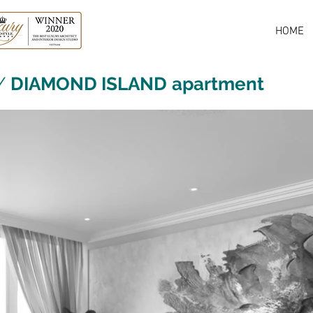
HOME
/
DIAMOND ISLAND
apartment