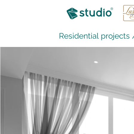
Residential projects