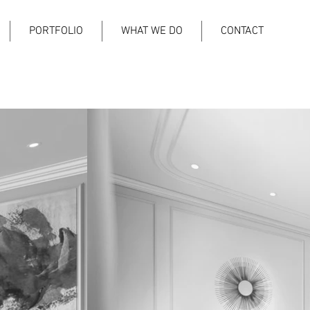
PORTFOLIO
WHAT WE DO
CONTACT