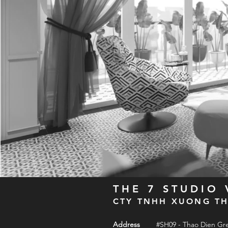
THE 7 STUDIO
CTY TNHH XUONG TH
Address
#SH09 - Thao Dien Gr