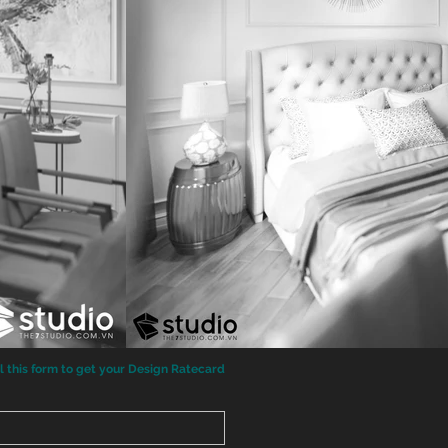
ll this form to get your Design Ratecard